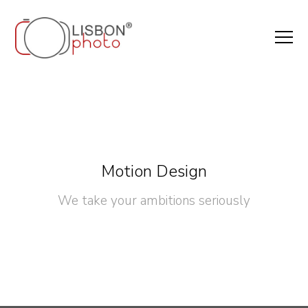
Motion Design
We take your ambitions seriously