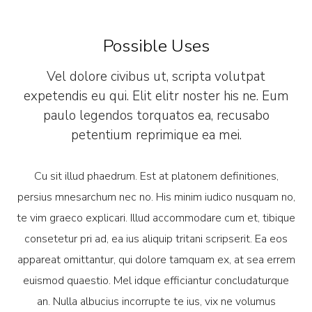
Possible Uses
Vel dolore civibus ut, scripta volutpat
expetendis eu qui. Elit elitr noster his ne. Eum
paulo legendos torquatos ea, recusabo
petentium reprimique ea mei.
Cu sit illud phaedrum. Est at platonem definitiones,
persius mnesarchum nec no. His minim iudico nusquam no,
te vim graeco explicari. Illud accommodare cum et, tibique
consetetur pri ad, ea ius aliquip tritani scripserit. Ea eos
appareat omittantur, qui dolore tamquam ex, at sea errem
euismod quaestio. Mel idque efficiantur concludaturque
an. Nulla albucius incorrupte te ius, vix ne volumus