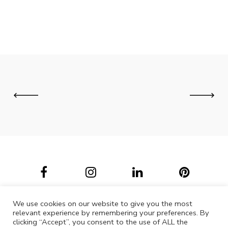
We use cookies on our website to give you the most
relevant experience by remembering your preferences. By
clicking “Accept”, you consent to the use of ALL the