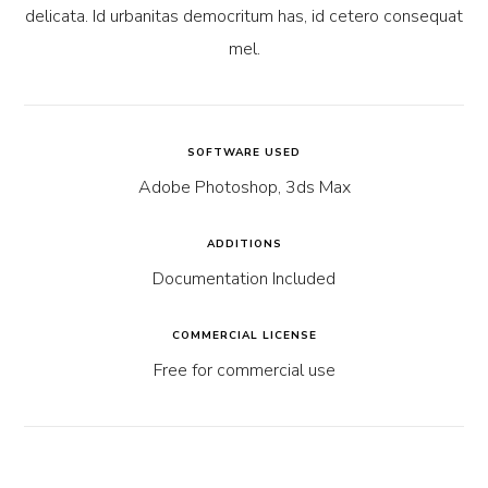
delicata. Id urbanitas democritum has, id cetero consequat
mel.
SOFTWARE USED
Adobe Photoshop, 3ds Max
ADDITIONS
Documentation Included
COMMERCIAL LICENSE
Free for commercial use