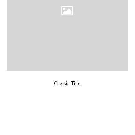
Classic Title