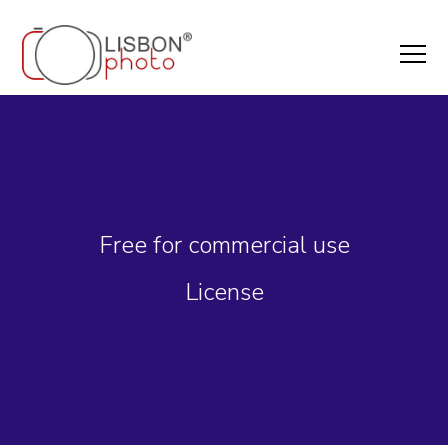
Free for commercial use
License