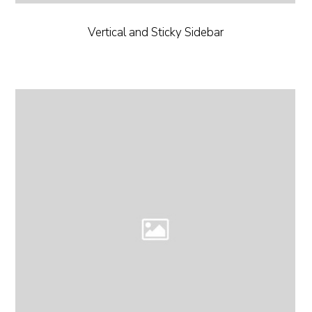
Vertical and Sticky Sidebar