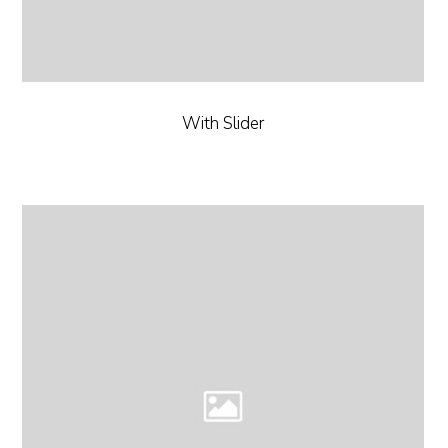
With Slider