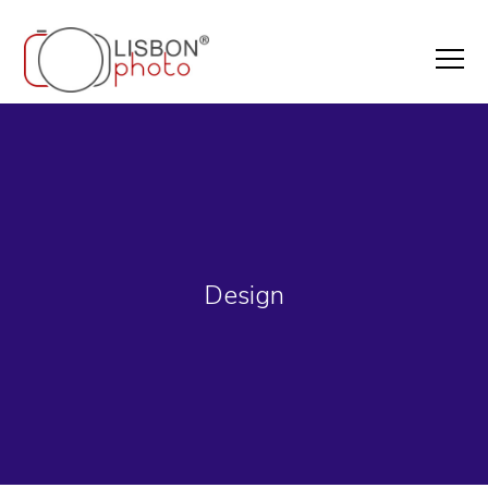
Design