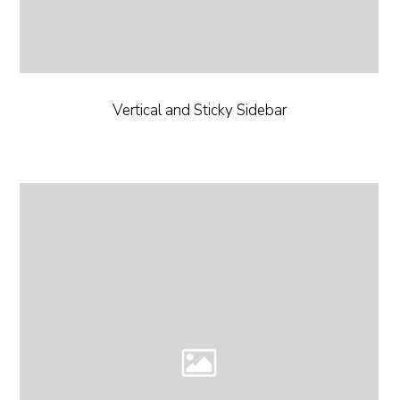
Vertical and Sticky Sidebar