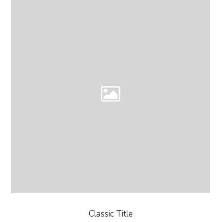
Classic Title