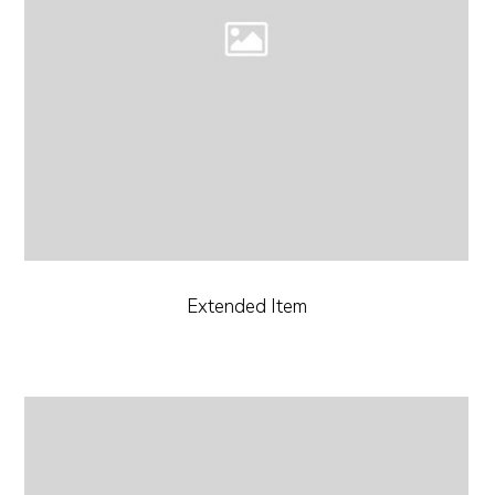
Extended Item