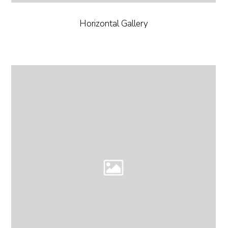
Horizontal Gallery