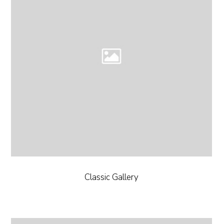
Classic Gallery