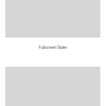
Fullscreen Slider